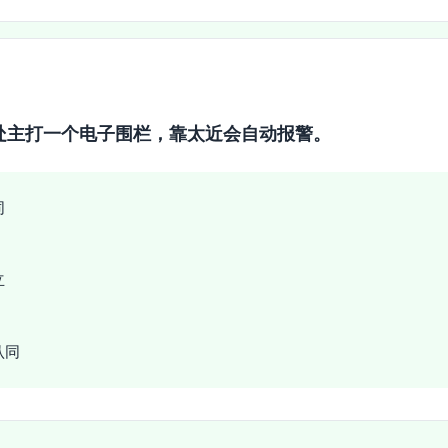
处主打一个电子围栏，靠太近会自动报警。
同
立
认同