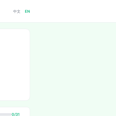
中文
EN
0/31