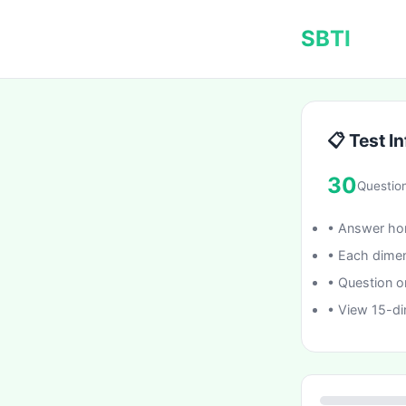
SBTI
📋 Test In
30
Questio
• Answer hon
• Each dimen
• Question o
• View 15-di