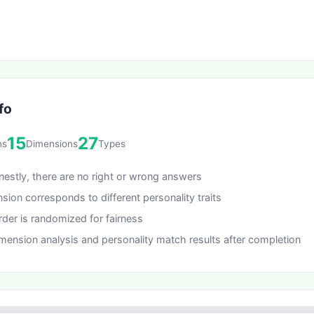
fo
15
27
ns
Dimensions
Types
estly, there are no right or wrong answers
sion corresponds to different personality traits
rder is randomized for fairness
mension analysis and personality match results after completion