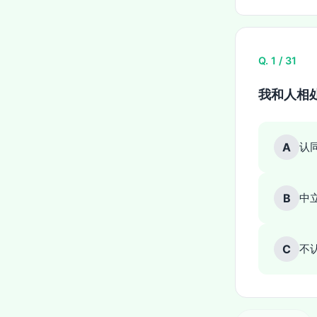
Q. 1 / 31
我和人相
A
认
B
中
C
不