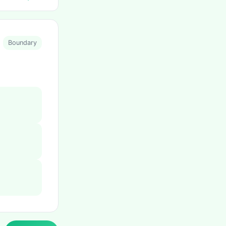
Boundary